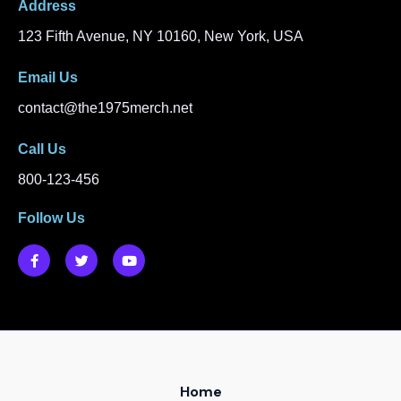
Address​
123 Fifth Avenue, NY 10160, New York, USA
Email Us
contact@the1975merch.net
Call Us
800-123-456
Follow Us
F
T
Y
a
w
o
c
i
u
e
t
t
b
t
u
o
e
b
o
r
e
k
-
f
Home